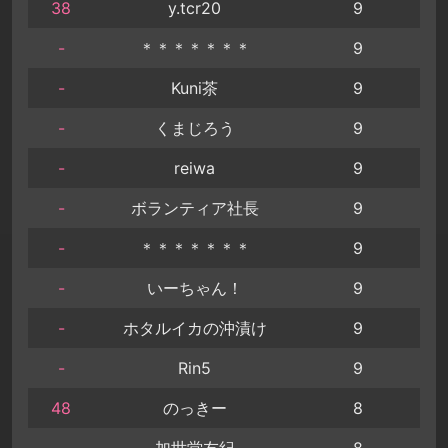
38
y.tcr20
9
-
＊＊＊＊＊＊＊
9
-
Kuni茶
9
-
くまじろう
9
-
reiwa
9
-
ボランティア社長
9
-
＊＊＊＊＊＊＊
9
-
いーちゃん！
9
-
ホタルイカの沖漬け
9
-
Rin5
9
48
のっきー
8
-
加世堂友紀
8