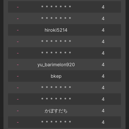
-
＊＊＊＊＊＊＊
4
-
＊＊＊＊＊＊＊
4
-
hiroki5214
4
-
＊＊＊＊＊＊＊
4
-
＊＊＊＊＊＊＊
4
-
yu_barimelon920
4
-
bkep
4
-
＊＊＊＊＊＊＊
4
-
＊＊＊＊＊＊＊
4
-
かぼすだち
4
-
＊＊＊＊＊＊＊
4