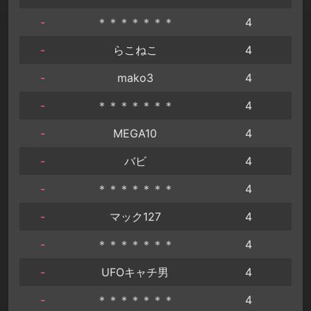
-
＊＊＊＊＊＊＊
4
-
らこねこ
4
-
mako3
4
-
＊＊＊＊＊＊＊
4
-
MEGA10
4
-
バビ
4
-
＊＊＊＊＊＊＊
4
-
マック127
4
-
＊＊＊＊＊＊＊
4
-
UFOキャチ男
4
-
＊＊＊＊＊＊＊
4