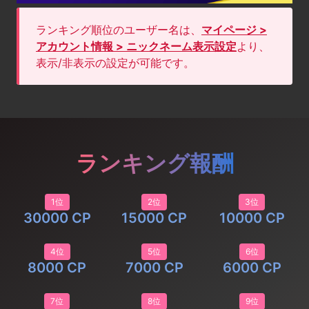
ランキング順位のユーザー名は、
マイページ >
アカウント情報 > ニックネーム表示設定
より、
表示/非表示の設定が可能です。
ランキング報酬
1位
2位
3位
30000 CP
15000 CP
10000 CP
4位
5位
6位
8000 CP
7000 CP
6000 CP
7位
8位
9位