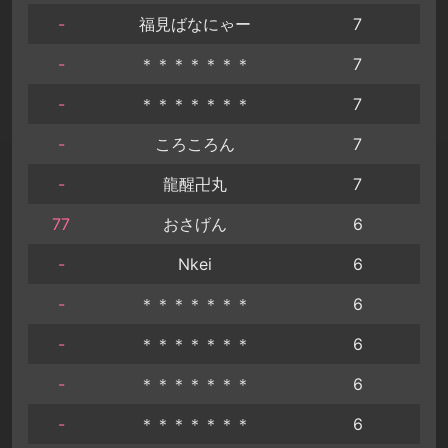
-
福見ばなにゃー
7
-
＊＊＊＊＊＊＊
7
-
＊＊＊＊＊＊＊
7
-
ころころん
7
-
龍醒卍丸
7
77
おさげん
6
-
Nkei
6
-
＊＊＊＊＊＊＊
6
-
＊＊＊＊＊＊＊
6
-
＊＊＊＊＊＊＊
6
-
＊＊＊＊＊＊＊
6