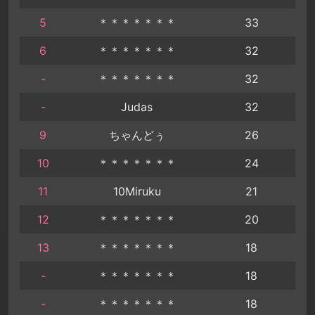
5
＊＊＊＊＊＊＊
33
6
＊＊＊＊＊＊＊
32
-
＊＊＊＊＊＊＊
32
-
Judas
32
9
ちゃんどぅ
26
10
＊＊＊＊＊＊＊
24
11
10Miruku
21
12
＊＊＊＊＊＊＊
20
13
＊＊＊＊＊＊＊
18
-
＊＊＊＊＊＊＊
18
-
＊＊＊＊＊＊＊
18