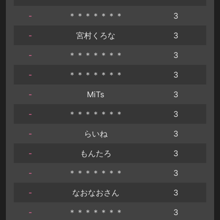
-
＊＊＊＊＊＊＊
3
-
宮村くろな
3
-
＊＊＊＊＊＊＊
3
-
＊＊＊＊＊＊＊
3
-
MiTs
3
-
＊＊＊＊＊＊＊
3
-
らいね
3
-
もんたろ
3
-
＊＊＊＊＊＊＊
3
-
なおなおさん
3
-
＊＊＊＊＊＊＊
3