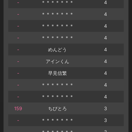
-
＊＊＊＊＊＊＊
4
-
＊＊＊＊＊＊＊
4
-
＊＊＊＊＊＊＊
4
-
＊＊＊＊＊＊＊
4
-
めんどう
4
-
アインくん
4
-
早見信繁
4
-
＊＊＊＊＊＊＊
4
-
＊＊＊＊＊＊＊
4
159
ちびとろ
3
-
＊＊＊＊＊＊＊
3
-
＊＊＊＊＊＊＊
3