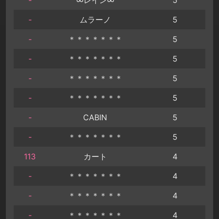
-
ムラーノ
5
-
＊＊＊＊＊＊＊
5
-
＊＊＊＊＊＊＊
5
-
＊＊＊＊＊＊＊
5
-
＊＊＊＊＊＊＊
5
-
CABIN
5
-
＊＊＊＊＊＊＊
5
113
カート
4
-
＊＊＊＊＊＊＊
4
-
＊＊＊＊＊＊＊
4
-
＊＊＊＊＊＊＊
4