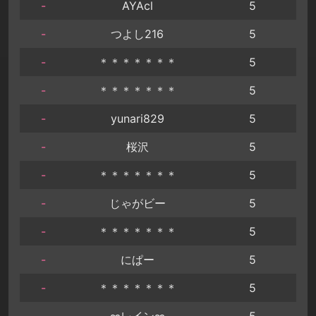
-
AYAcl
5
-
つよし216
5
-
＊＊＊＊＊＊＊
5
-
＊＊＊＊＊＊＊
5
-
yunari829
5
-
桜沢
5
-
＊＊＊＊＊＊＊
5
-
じゃがビー
5
-
＊＊＊＊＊＊＊
5
-
にぱー
5
-
＊＊＊＊＊＊＊
5
-
∞レイン∞
5