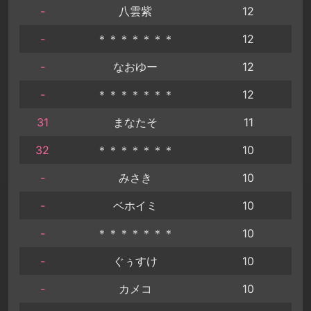
-
八雲紫
12
-
＊＊＊＊＊＊＊
12
-
なおゆー
12
-
＊＊＊＊＊＊＊
12
31
まなたそ
11
32
＊＊＊＊＊＊＊
10
-
みさき
10
-
ベホイミ
10
-
＊＊＊＊＊＊＊
10
-
ぐぅすけ
10
-
カメコ
10