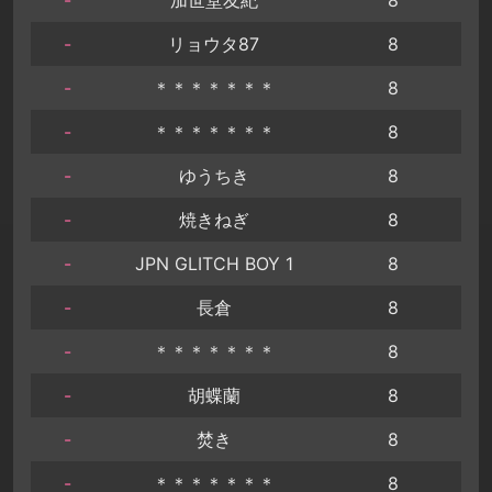
-
リョウタ87
8
-
＊＊＊＊＊＊＊
8
-
＊＊＊＊＊＊＊
8
-
ゆうちき
8
-
焼きねぎ
8
-
JPN GLITCH BOY 1
8
-
長倉
8
-
＊＊＊＊＊＊＊
8
-
胡蝶蘭
8
-
焚き
8
-
＊＊＊＊＊＊＊
8