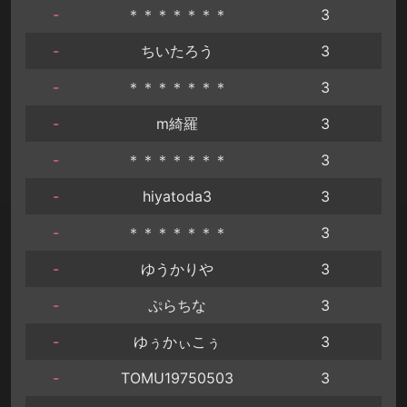
-
＊＊＊＊＊＊＊
3
-
ちいたろう
3
-
＊＊＊＊＊＊＊
3
-
m綺羅
3
-
＊＊＊＊＊＊＊
3
-
hiyatoda3
3
-
＊＊＊＊＊＊＊
3
-
ゆうかりや
3
-
ぷらちな
3
-
ゆぅかぃこぅ
3
-
TOMU19750503
3