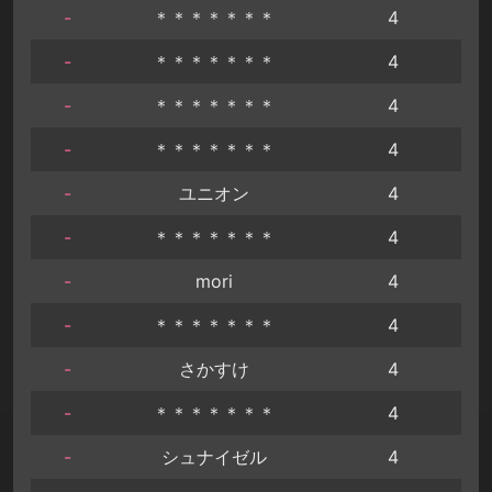
-
＊＊＊＊＊＊＊
4
-
＊＊＊＊＊＊＊
4
-
＊＊＊＊＊＊＊
4
-
＊＊＊＊＊＊＊
4
-
ユニオン
4
-
＊＊＊＊＊＊＊
4
-
mori
4
-
＊＊＊＊＊＊＊
4
-
さかすけ
4
-
＊＊＊＊＊＊＊
4
-
シュナイゼル
4