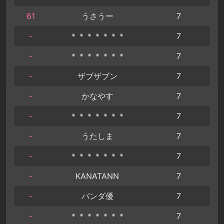
61
うさうー
7
-
＊＊＊＊＊＊＊
7
-
＊＊＊＊＊＊＊
7
-
ザブザブン
7
-
かなやす
7
-
＊＊＊＊＊＊＊
7
-
うたしま
7
-
＊＊＊＊＊＊＊
7
-
KANATANN
7
-
パンダ優
7
-
＊＊＊＊＊＊＊
7