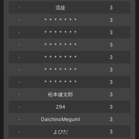
-
流徒
3
-
＊＊＊＊＊＊＊
3
-
＊＊＊＊＊＊＊
3
-
＊＊＊＊＊＊＊
3
-
＊＊＊＊＊＊＊
3
-
＊＊＊＊＊＊＊
3
-
＊＊＊＊＊＊＊
3
-
松本健太郎
3
-
294
3
-
DaichinoMegumi
3
-
よぴだ
3