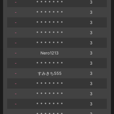
-
＊＊＊＊＊＊＊
3
-
＊＊＊＊＊＊＊
3
-
＊＊＊＊＊＊＊
3
-
＊＊＊＊＊＊＊
3
-
＊＊＊＊＊＊＊
3
-
Nero1213
3
-
＊＊＊＊＊＊＊
3
-
すみきち555
3
-
＊＊＊＊＊＊＊
3
-
＊＊＊＊＊＊＊
3
-
＊＊＊＊＊＊＊
3
-
＊＊＊＊＊＊＊
3