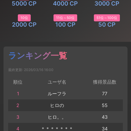
5000 CP
4000 CP
3000 CP
10位
11位～50位
51位～100位
2000 CP
100 CP
50 CP
ランキング一覧
最終更新: 2026/03/16 16:00
順位
ユーザ名
獲得景品数
1
ルーフラ
77
2
ヒロの
55
3
ヒロ。。
43
4
＊＊＊＊＊＊＊
34