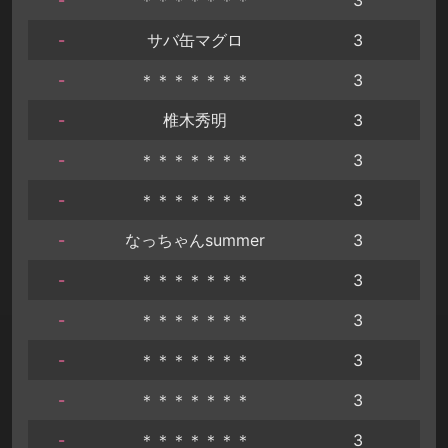
-
サバ缶マグロ
3
-
＊＊＊＊＊＊＊
3
-
椎木秀明
3
-
＊＊＊＊＊＊＊
3
-
＊＊＊＊＊＊＊
3
-
なっちゃんsummer
3
-
＊＊＊＊＊＊＊
3
-
＊＊＊＊＊＊＊
3
-
＊＊＊＊＊＊＊
3
-
＊＊＊＊＊＊＊
3
-
＊＊＊＊＊＊＊
3