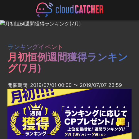
ランキングイベント
月初恒例週間獲得ランキン
グ(7月)
開催期間: 2019/07/01 00:00 〜 2019/07/07 23:59