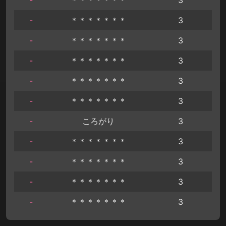
-
＊＊＊＊＊＊＊
3
-
＊＊＊＊＊＊＊
3
-
＊＊＊＊＊＊＊
3
-
＊＊＊＊＊＊＊
3
-
＊＊＊＊＊＊＊
3
-
ころがり
3
-
＊＊＊＊＊＊＊
3
-
＊＊＊＊＊＊＊
3
-
＊＊＊＊＊＊＊
3
-
＊＊＊＊＊＊＊
3