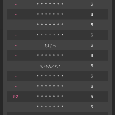
-
＊＊＊＊＊＊＊
6
-
＊＊＊＊＊＊＊
6
-
＊＊＊＊＊＊＊
6
-
＊＊＊＊＊＊＊
6
-
もけら
6
-
＊＊＊＊＊＊＊
6
-
ちゅんぺい
6
-
＊＊＊＊＊＊＊
6
-
＊＊＊＊＊＊＊
6
92
＊＊＊＊＊＊＊
5
-
＊＊＊＊＊＊＊
5