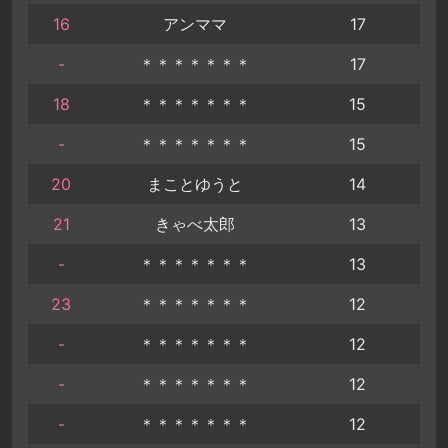
16
アンママ
17
-
＊＊＊＊＊＊＊
17
18
＊＊＊＊＊＊＊
15
-
＊＊＊＊＊＊＊
15
20
まことゆうと
14
21
きゃべ太郎
13
-
＊＊＊＊＊＊＊
13
23
＊＊＊＊＊＊＊
12
-
＊＊＊＊＊＊＊
12
-
＊＊＊＊＊＊＊
12
-
＊＊＊＊＊＊＊
12